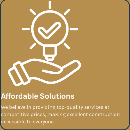
Affordable Solutions
We believe in providing top-quality services at
competitive prices, making excellent construction
accessible to everyone.