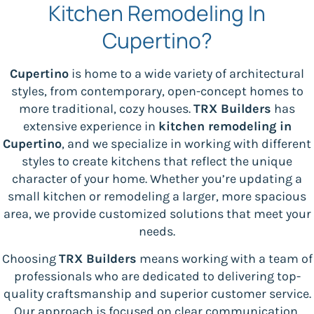
Kitchen Remodeling In
Cupertino?
Cupertino
is home to a wide variety of architectural
styles, from contemporary, open-concept homes to
more traditional, cozy houses.
TRX Builders
has
extensive experience in
kitchen remodeling in
Cupertino
, and we specialize in working with different
styles to create kitchens that reflect the unique
character of your home. Whether you’re updating a
small kitchen or remodeling a larger, more spacious
area, we provide customized solutions that meet your
needs.
Choosing
TRX Builders
means working with a team of
professionals who are dedicated to delivering top-
quality craftsmanship and superior customer service.
Our approach is focused on clear communication,