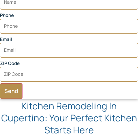
Phone
Email
ZIP Code
Send
Kitchen Remodeling In
Cupertino: Your Perfect Kitchen
Starts Here