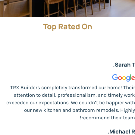
Top Rated On
Sarah T.
TRX Builders completely transformed our home! Their
attention to detail, professionalism, and timely work
exceeded our expectations. We couldn’t be happier with
our new kitchen and bathroom remodels. Highly
recommend their team!
Michael R.