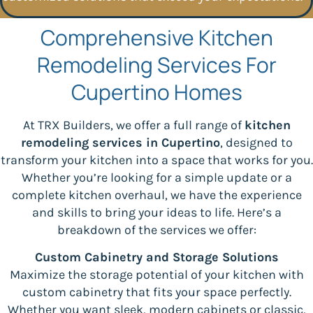
Comprehensive Kitchen
Remodeling Services For
Cupertino Homes
At TRX Builders, we offer a full range of
kitchen
remodeling services in Cupertino
, designed to
transform your kitchen into a space that works for you.
Whether you’re looking for a simple update or a
complete kitchen overhaul, we have the experience
and skills to bring your ideas to life. Here’s a
breakdown of the services we offer:
Custom Cabinetry and Storage Solutions
Maximize the storage potential of your kitchen with
custom cabinetry that fits your space perfectly.
Whether you want sleek, modern cabinets or classic,