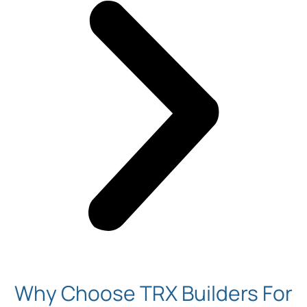
Why Choose TRX Builders For