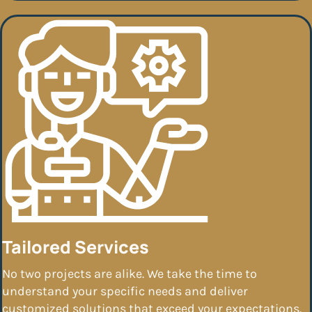
Tailored Services
No two projects are alike. We take the time to
understand your specific needs and deliver
customized solutions that exceed your expectations.