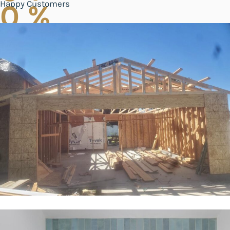
Happy Customers
0
%