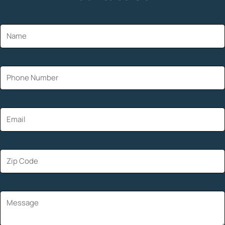
Name
Phone Number
Email
Zip Code
Message