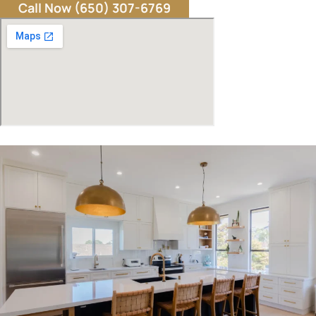
Call Now (650) 307-6769