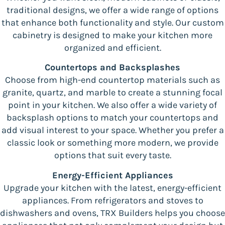
traditional designs, we offer a wide range of options
that enhance both functionality and style. Our custom
cabinetry is designed to make your kitchen more
organized and efficient.
Countertops and Backsplashes
Choose from high-end countertop materials such as
granite, quartz, and marble to create a stunning focal
point in your kitchen. We also offer a wide variety of
backsplash options to match your countertops and
add visual interest to your space. Whether you prefer a
classic look or something more modern, we provide
options that suit every taste.
Energy-Efficient Appliances
Upgrade your kitchen with the latest, energy-efficient
appliances. From refrigerators and stoves to
dishwashers and ovens, TRX Builders helps you choose