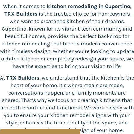
When it comes to
kitchen remodeling
in Cupertino
,
TRX Builders
is the trusted choice for homeowners
who want to create the kitchen of their dreams.
Cupertino, known for its vibrant tech community and
beautiful homes, provides the perfect backdrop for
kitchen remodeling that blends modern convenience
with timeless design. Whether you’re looking to update
a dated kitchen or completely redesign your space, we
have the expertise to bring your vision to life.
At
TRX Builders
, we understand that the kitchen is the
heart of your home. It’s where meals are made,
conversations happen, and family moments are
shared. That’s why we focus on creating kitchens that
are both beautiful and functional. We work closely with
you to ensure your kitchen remodel aligns with your
style, enhances the functionality of the space, and
complements the overall design of your home.