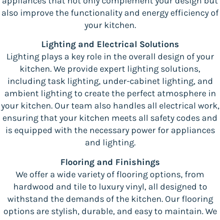
appliances that not only complement your design but
also improve the functionality and energy efficiency of
your kitchen.
Lighting and Electrical Solutions
Lighting plays a key role in the overall design of your
kitchen. We provide expert lighting solutions,
including task lighting, under-cabinet lighting, and
ambient lighting to create the perfect atmosphere in
your kitchen. Our team also handles all electrical work,
ensuring that your kitchen meets all safety codes and
is equipped with the necessary power for appliances
and lighting.
Flooring and Finishings
We offer a wide variety of flooring options, from
hardwood and tile to luxury vinyl, all designed to
withstand the demands of the kitchen. Our flooring
options are stylish, durable, and easy to maintain. We