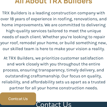
All About TRX Builders
TRX Builders is a leading construction company with
over 18 years of experience in roofing, renovations, and
home improvements. We are committed to delivering
high-quality services tailored to meet the unique
needs of each client. Whether you’re looking to repair
your roof, remodel your home, or build something new,
our skilled team is here to make your vision a reality.
At TRX Builders, we prioritize customer satisfaction
and work closely with you throughout the entire
process, ensuring transparency, timely delivery, and
outstanding craftsmanship. Our focus on quality,
reliability, and affordability sets us apart as a trusted
partner for all your home construction needs.
Contcat Us
Contact Us