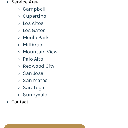
Service Area
Campbell
Cupertino
Los Altos
Los Gatos
Menlo Park
Millbrae
Mountain View
Palo Alto
Redwood City
San Jose
San Mateo
Saratoga
Sunnyvale
Contact