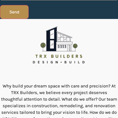
Send
Why build your dream space with care and precision? At
TRX Builders, we believe every project deserves
thoughtful attention to detail. What do we offer? Our team
specializes in construction, remodeling, and renovation
services tailored to bring your vision to life. How do we do