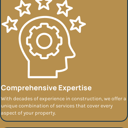
Comprehensive Expertise
With decades of experience in construction, we offer a
unique combination of services that cover every
aspect of your property.