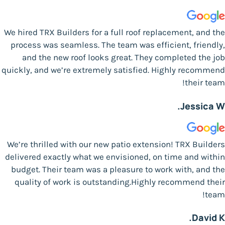
We hired TRX Builders for a full roof replacement, and the
process was seamless. The team was efficient, friendly,
and the new roof looks great. They completed the job
quickly, and we’re extremely satisfied. Highly recommend
their team!
Jessica W.
We’re thrilled with our new patio extension! TRX Builders
delivered exactly what we envisioned, on time and within
budget. Their team was a pleasure to work with, and the
quality of work is outstanding.Highly recommend their
team!
David K.