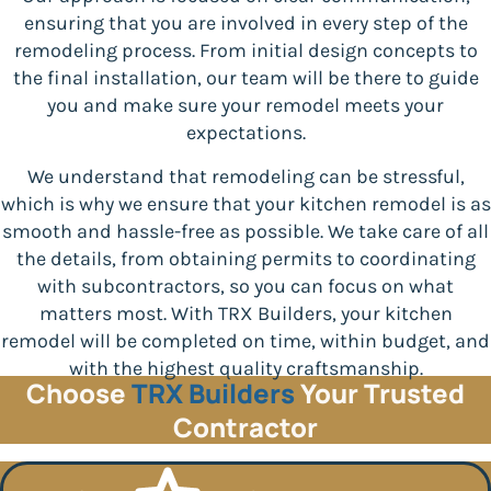
ensuring that you are involved in every step of the
remodeling process. From initial design concepts to
the final installation, our team will be there to guide
you and make sure your remodel meets your
expectations.
We understand that remodeling can be stressful,
which is why we ensure that your kitchen remodel is as
smooth and hassle-free as possible. We take care of all
the details, from obtaining permits to coordinating
with subcontractors, so you can focus on what
matters most. With TRX Builders, your kitchen
remodel will be completed on time, within budget, and
with the highest quality craftsmanship.
Choose
TRX Builders
Your Trusted
Contractor