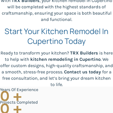
With
TRX Builders
, your kitchen remodel in Cupertino
will be completed with the highest standards of
craftsmanship, ensuring your space is both beautiful
and functional.
Start Your Kitchen Remodel In
Cupertino Today
Ready to transform your kitchen?
TRX Builders
is here
to help with
kitchen remodeling in Cupertino
. We
offer custom designs, high-quality craftsmanship, and
a smooth, stress-free process.
Contact us today
for a
free consultation, and let’s bring your dream kitchen
to life.
Years Of Experience
0
+
Projects Completed
0
+