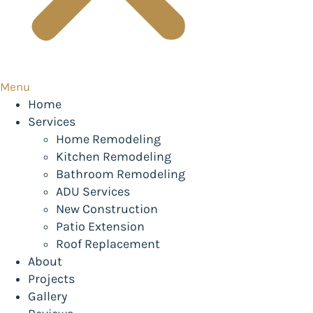
Menu
Home
Services
Home Remodeling
Kitchen Remodeling
Bathroom Remodeling
ADU Services
New Construction
Patio Extension
Roof Replacement
About
Projects
Gallery