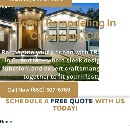
Home
»
Kitchen Remodeling in Cupertino
Home Remodeling In
Cupertino, CA
Reimagine your kitchen with TRX Builders
in Cupertino—where sleek design, smart
function, and expert craftsmanship come
together to fit your lifestyle.
Call Now (650) 307-6769
SCHEDULE A
FREE QUOTE
WITH US
TODAY!
Name