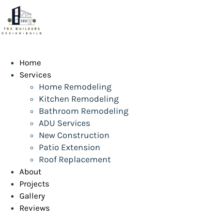
Skip
to
content
Home
Services
Home Remodeling
Kitchen Remodeling
Bathroom Remodeling
ADU Services
New Construction
Patio Extension
Roof Replacement
About
Projects
Gallery
Reviews