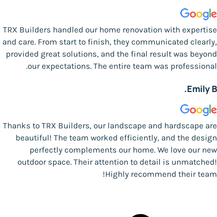
TRX Builders handled our home renovation with expertise
and care. From start to finish, they communicated clearly,
provided great solutions, and the final result was beyond
our expectations. The entire team was professional.
Emily B.
Thanks to TRX Builders, our landscape and hardscape are
beautiful! The team worked efficiently, and the design
perfectly complements our home. We love our new
outdoor space. Their attention to detail is unmatched!
Highly recommend their team!