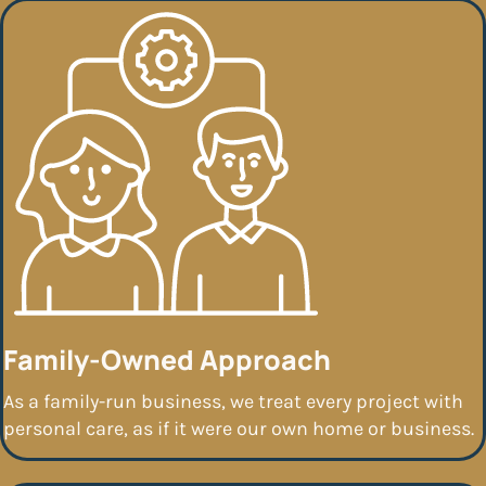
Family-Owned Approach
As a family-run business, we treat every project with
personal care, as if it were our own home or business.