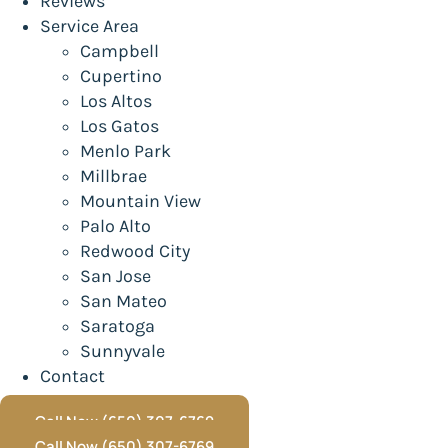
Reviews
Service Area
Campbell
Cupertino
Los Altos
Los Gatos
Menlo Park
Millbrae
Mountain View
Palo Alto
Redwood City
San Jose
San Mateo
Saratoga
Sunnyvale
Contact
Call Now (650) 307-6769
Call Now (650) 307-6769