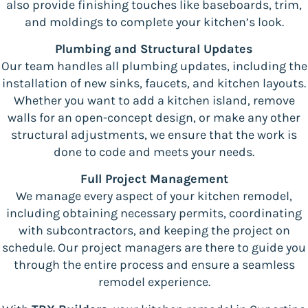
also provide finishing touches like baseboards, trim,
and moldings to complete your kitchen’s look.
Plumbing and Structural Updates
Our team handles all plumbing updates, including the
installation of new sinks, faucets, and kitchen layouts.
Whether you want to add a kitchen island, remove
walls for an open-concept design, or make any other
structural adjustments, we ensure that the work is
done to code and meets your needs.
Full Project Management
We manage every aspect of your kitchen remodel,
including obtaining necessary permits, coordinating
with subcontractors, and keeping the project on
schedule. Our project managers are there to guide you
through the entire process and ensure a seamless
remodel experience.